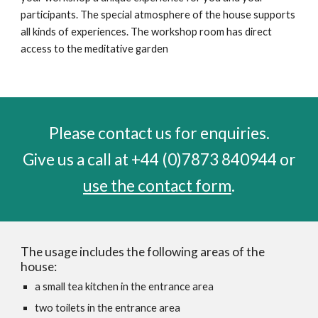
participants. The special atmosphere of the house supports
all kinds of experiences. The workshop room has direct
access to the meditative garden
Please contact us for enquiries.
Give us a call at
‭+44 (0)7873 840944‬
or
use the contact form
.
The usage includes the following areas of the
house:
a small tea kitchen in the entrance area
two toilets in the entrance area