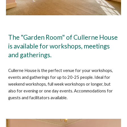
The "Garden Room" of Cullerne House
is available for workshops, meetings
and gatherings.
Cullerne House is the perfect venue for your workshops,
events and gatherings for up to 20-25 people. Ideal for
weekend workshops, full week workshops or longer, but
also for evening or one day events. Accommodations for
guests and facilitators available.