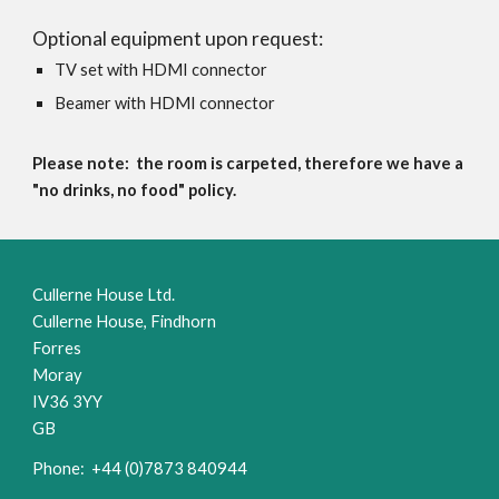
Optional equipment upon request:
TV set with HDMI connector
Beamer with HDMI connector
Please note: t
he room is carpeted, therefore we have a
"no drinks, no food" policy.
Cullerne House Ltd.
Cullerne House, Findhorn
Forres
Moray
IV36 3YY
GB
Phone: +44 (0)7873 840944