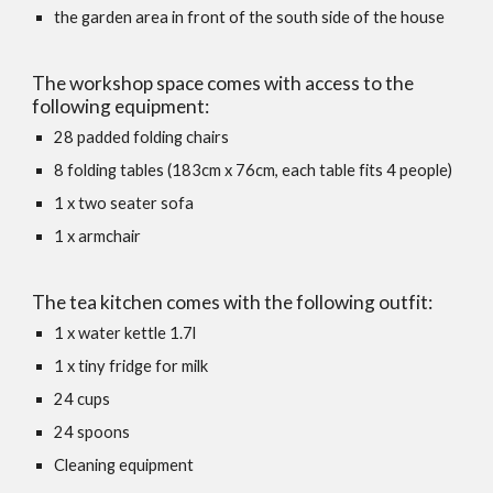
the garden area in front of the south side of the house
The workshop space comes with access to the
following equipment:
28 padded folding chairs
8 folding tables (183cm x 76cm, each table fits 4 people)
1 x two seater sofa
1 x armchair
The tea kitchen comes with the following outfit:
1 x water kettle 1.7l
1 x tiny fridge for milk
24 cups
24 spoons
Cleaning equipment