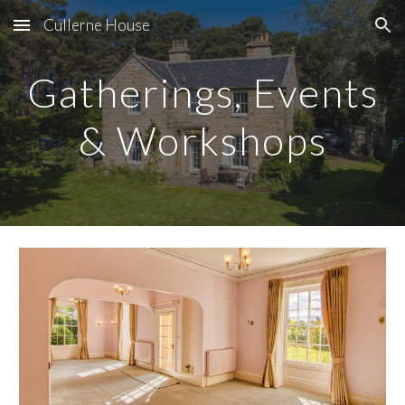
Cullerne House
Skip to main content
Skip to navigation
Gatherings, Events
& Workshops