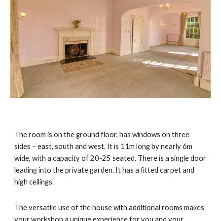
The room
is on the ground floor, has windows on three
sides – east, south and west. It is 11m long by nearly 6m
wide, with a capacity of 20-25 seated. There is a single door
leading into the private garden. It has a fitted carpet and
high ceilings.
The versatile use of the house with additional rooms makes
your workshop a unique experience for you and your