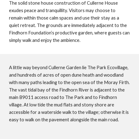
The solid stone house construction of Cullerne House
exudes peace and tranquillity. Visitors may choose to
remain within those calm spaces and use their stay as a
quiet retreat. The grounds are immediately adjacent to the
Findhorn Foundation’s productive garden, where guests can
simply walk and enjoy the ambience.
A little way beyond Cullerne Garden lie The Park Ecovillage,
and hundreds of acres of open dune heath and woodland
with many paths leading to the open sea of the Moray Firth.
The vast tidal bay of the Findhorn River is adjacent to the
main B9011 access road to The Park and to Findhorn
village. At low tide the mud flats and stony shore are
accessible for a waterside walk to the village; otherwise it is
easy to walk on the pavement alongside the main road.