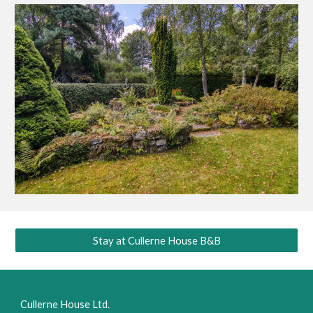
Stay at Cullerne House B&B
Cullerne House Ltd.