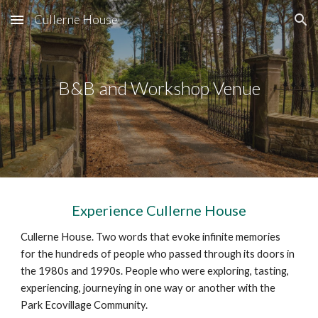
Cullerne House
Skip to main content
Skip to navigation
B&B
and Workshop Venue
Experience Cullerne House
Cullerne House. Two words that evoke infinite memories
for the hundreds of people who passed through its doors in
the 1980s and 1990s. People who were exploring, tasting,
experiencing, journeying in one way or another with the
Park Ecovillage
Community.