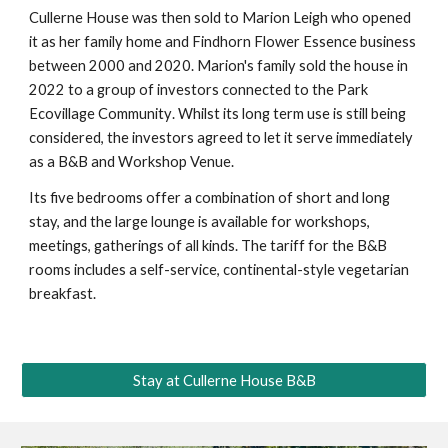
Cullerne House was then sold to Marion Leigh who opened
it as her family home and Findhorn Flower Essence business
between 2000 and 2020. Marion's family sold the house in
2022 to a group of investors connected to the Park
Ecovillage Community
. Whilst its long term use is still being
considered, the investors agreed to let it serve immediately
as a B&B and Workshop Venue.
Its five bedrooms offer a combination of short and long
stay, and the large lounge is available for workshops,
meetings, gatherings of all kinds. The tariff for the B&B
rooms includes a self-service, continental-style vegetarian
breakfast.
Stay at Cullerne House B&B